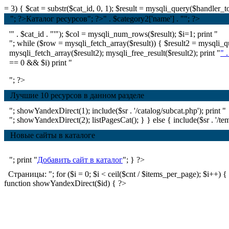
= 3) { $cat = substr($cat_id, 0, 1); $result = mysqli_query($handle
"; ?>Каталог ресурсов
"; ?>
" . $category2['name'] . ""; ?>
'" . $cat_id . "'"); $col = mysqli_num_rows($result); $i=1; print "
"; while ($row = mysqli_fetch_array($result)) { $result2 = mysql
mysqli_fetch_array($result2); mysqli_free_result($result2); print "
" 
== 0 && $i) print "
"; ?>
Лучшие 10 ресурсов в данном разделе
"; showYandexDirect(1); include($sr . '/catalog/subcat.php'); print "
"; showYandexDirect(2); listPagesCat(); } } else { include($sr . '/tem
Новые сайты в каталоге
"; print "
Добавить сайт в каталог
"; } ?>
Страницы: "; for ($i = 0; $i < ceil($cnt / $items_per_page); $i++) { if ($
function showYandexDirect($id) { ?>