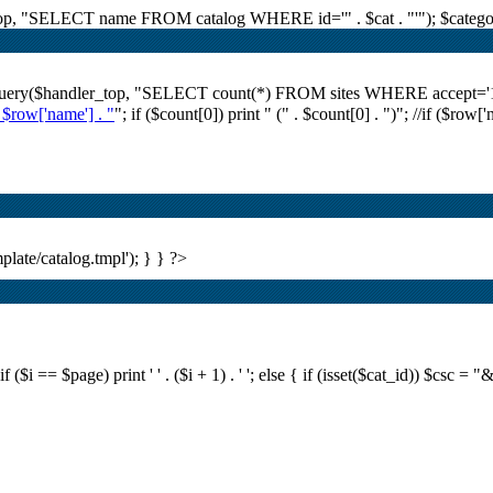
r_top, "SELECT name FROM catalog WHERE id='" . $cat . "'"); $category
i_query($handler_top, "SELECT count(*) FROM sites WHERE accept='1' A
. $row['name'] . "
"; if ($count[0]) print "
(" . $count[0] . ")
"; //if ($row[
plate/catalog.tmpl'); } } ?>
i == $page) print ' ' . ($i + 1) . ' '; else { if (isset($cat_id)) $csc = "