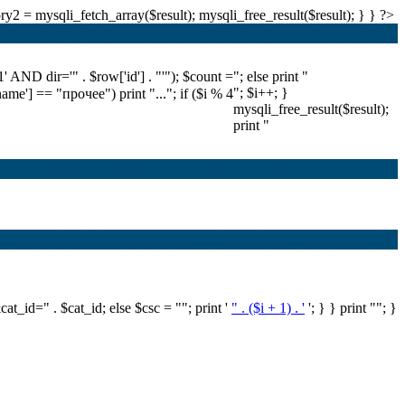
2 = mysqli_fetch_array($result); mysqli_free_result($result); } } ?>
ND dir='" . $row['id'] . "'"); $count =
"; else print "
"; $i++; }
'name'] == "прочее") print "..."; if ($i % 4
mysqli_free_result($result);
print "
&cat_id=" . $cat_id; else $csc = ""; print '
" . ($i + 1) . '
'; } } print ""; }